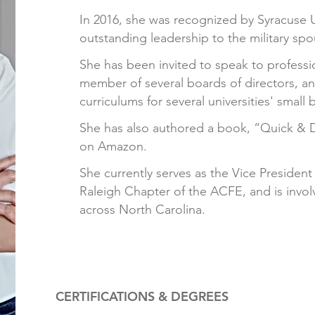
In 2016, she was recognized by Syracuse 
outstanding leadership to the military sp
She has been invited to speak to professi
member of several boards of directors, 
curriculums for several universities' small 
She has also authored a book, “Quick & 
on Amazon.
She currently serves as the Vice President 
Raleigh Chapter of the ACFE, and is invol
across North Carolina.
CERTIFICATIONS & DEGREES