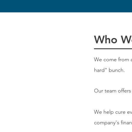
Who W
We come from all 
hard" bunch.
Our team offers
We help cure e
company's finan