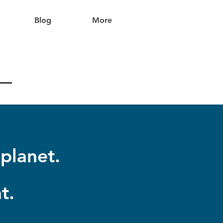
Blog
More
planet.
t.