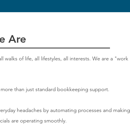
e Are
walks of life, all lifestyles, all interests.
We are a "work 
 more than just standard bookkeeping support.
veryday
headaches
by automating processes and making
cials are operating smoothly.