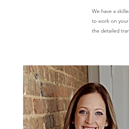
We have a skill
to work on your 
the detailed tra