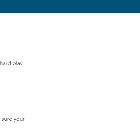
hard play
 sure your