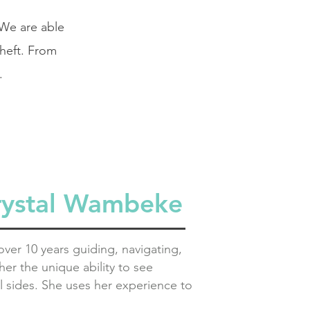
 We are able
theft. From
.
rystal Wambeke
ver 10 years guiding, navigating,
er the unique ability to see
l sides.
She uses her experience to