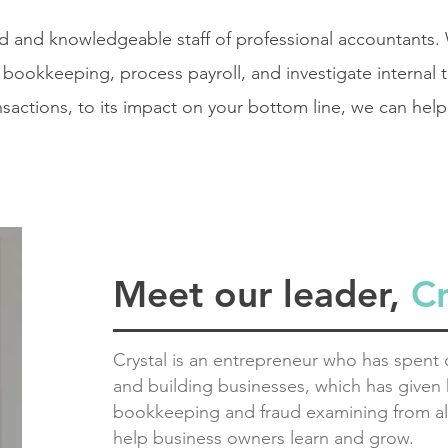
ed and
knowledgeable
staff of professional accountants.
bookkeeping, process payroll, and investigate internal 
nsactions, to its impact on your bottom line, we can help
Meet our leader,
C
Crystal is an entrepreneur who has spent o
and building businesses, which has given h
bookkeeping and fraud examining from al
help business owners learn and grow.