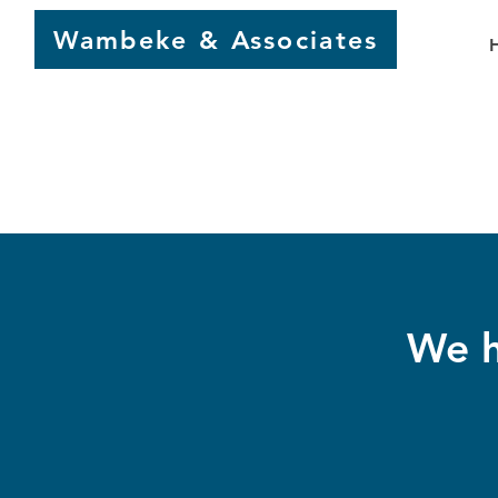
Wambeke & Associates
We h