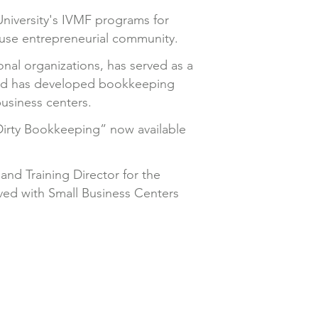
University's IVMF programs for
ouse entrepreneurial community.
onal organizations, has served as a
and has developed bookkeeping
business centers.
Dirty Bookkeeping” now available
and Training Director for the
ved with Small Business Centers