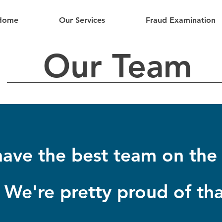
Home
Our Services
Fraud Examination
Our Team
ave the best team on the 
We're pretty proud of tha