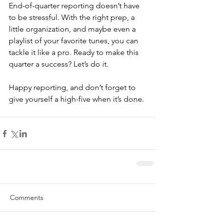
End-of-quarter reporting doesn’t have 
to be stressful. With the right prep, a 
little organization, and maybe even a 
playlist of your favorite tunes, you can 
tackle it like a pro. Ready to make this 
quarter a success? Let’s do it.
Happy reporting, and don’t forget to 
give yourself a high-five when it’s done.
Comments