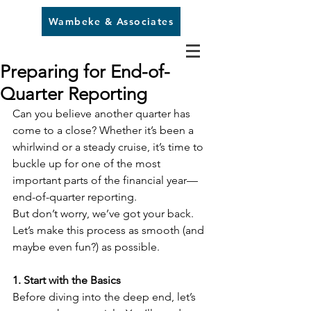
Wambeke & Associates
Preparing for End-of-
Quarter Reporting
Can you believe another quarter has 
come to a close? Whether it’s been a 
whirlwind or a steady cruise, it’s time to 
buckle up for one of the most 
important parts of the financial year—
end-of-quarter reporting. 
But don’t worry, we’ve got your back. 
Let’s make this process as smooth (and 
maybe even fun?) as possible.
1. Start with the Basics
Before diving into the deep end, let’s 