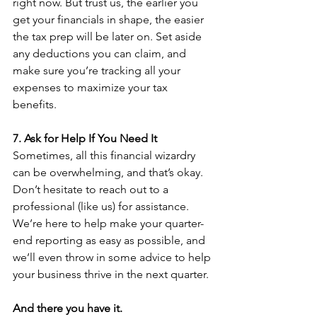
right now. But trust us, the earlier you 
get your financials in shape, the easier 
the tax prep will be later on. Set aside 
any deductions you can claim, and 
make sure you’re tracking all your 
expenses to maximize your tax 
benefits.
7. Ask for Help If You Need It
Sometimes, all this financial wizardry 
can be overwhelming, and that’s okay. 
Don’t hesitate to reach out to a 
professional (like us) for assistance. 
We’re here to help make your quarter-
end reporting as easy as possible, and 
we’ll even throw in some advice to help 
your business thrive in the next quarter.
And there you have it.