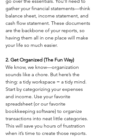
go over the essentials. You’ll need to 
gather your financial statements—think 
balance sheet, income statement, and 
cash flow statement. These documents 
are the backbone of your reports, so 
having them all in one place will make 
your life so much easier.
2. Get Organized (The Fun Way)
We know, we know—organization 
sounds like a chore. But here’s the 
thing: a tidy workspace = a tidy mind. 
Start by categorizing your expenses 
and income. Use your favorite 
spreadsheet (or our favorite 
bookkeeping software) to organize 
transactions into neat little categories. 
This will save you hours of frustration 
when it’s time to create those reports.