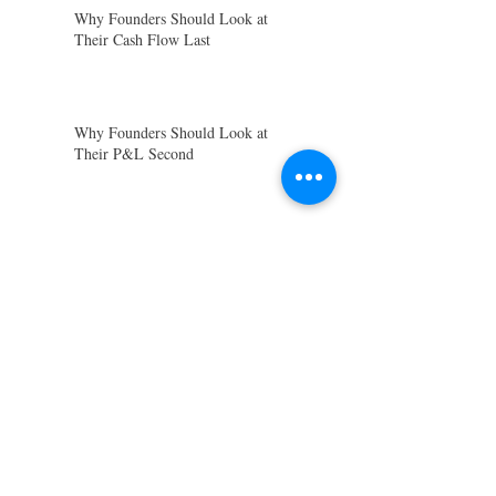
Why Founders Should Look at
Their Cash Flow Last
Why Founders Should Look at
Their P&L Second
Why Founders Should Look at
Their Balance Sheet First
Preparing for End-of-Quarter
Reporting
Closing Out the Financial Year:
Let’s Wrap Things Up