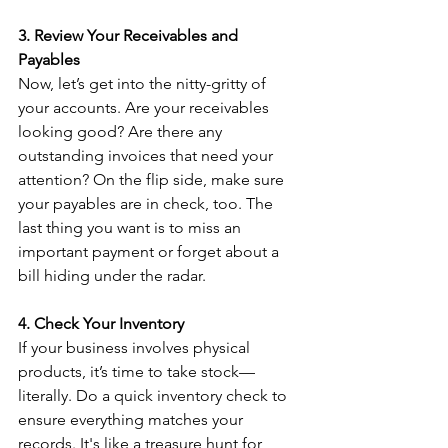
3. Review Your Receivables and 
Payables
Now, let’s get into the nitty-gritty of 
your accounts. Are your receivables 
looking good? Are there any 
outstanding invoices that need your 
attention? On the flip side, make sure 
your payables are in check, too. The 
last thing you want is to miss an 
important payment or forget about a 
bill hiding under the radar.
4. Check Your Inventory
If your business involves physical 
products, it’s time to take stock—
literally. Do a quick inventory check to 
ensure everything matches your 
records. It's like a treasure hunt for 