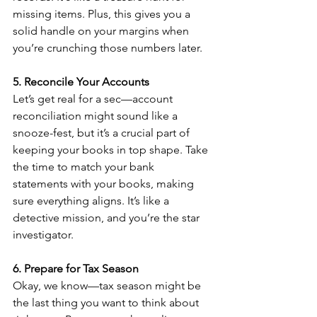
missing items. Plus, this gives you a 
solid handle on your margins when 
you’re crunching those numbers later.
5. Reconcile Your Accounts
Let’s get real for a sec—account 
reconciliation might sound like a 
snooze-fest, but it’s a crucial part of 
keeping your books in top shape. Take 
the time to match your bank 
statements with your books, making 
sure everything aligns. It’s like a 
detective mission, and you’re the star 
investigator.
6. Prepare for Tax Season
Okay, we know—tax season might be 
the last thing you want to think about 