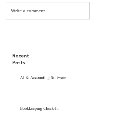
Write a comment...
Recent
Posts
AI & Accounting Software
Bookkeeping Check-In